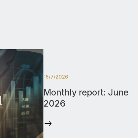
16/7/2026
Monthly report: June
2026