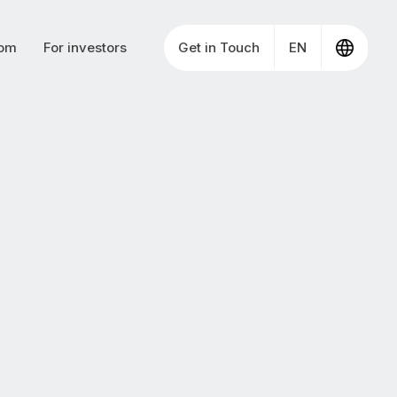
om
For investors
Get in Touch
EN