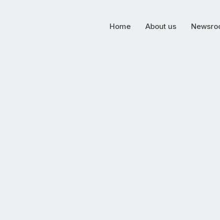
Home
About us
Newsro