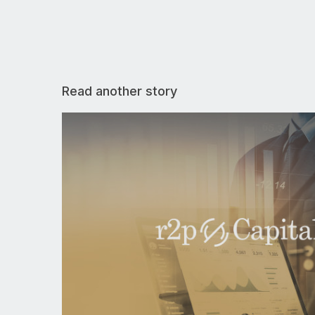
Read another story