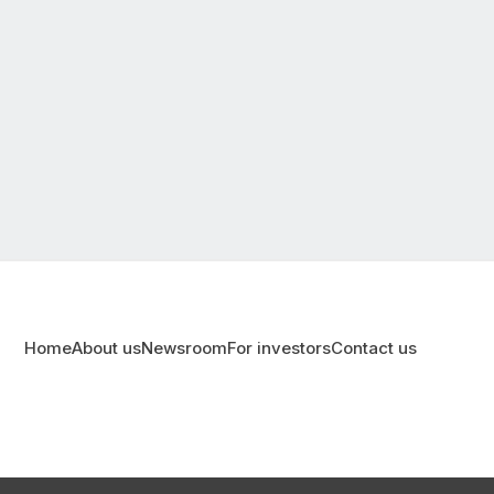
Home
About us
Newsroom
For investors
Contact us