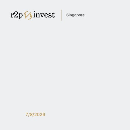
Home
About us
Newsroom
For investors
Get in touch
English
Česky
Global site
Czech Republic
India
Latin America
Kazakhstan
7/8/2026