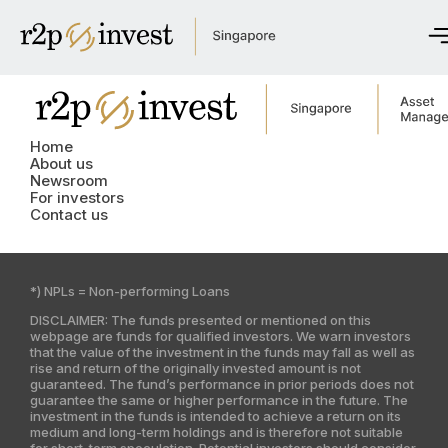
Home
About us
Home
Newsroom
About us
Newsroom
For investors
For investors
Contact us
Get in touch
*) NPLs = Non-performing Loans
English
DISCLAIMER: The funds presented or mentioned on this
Česky
webpage are funds for qualified investors. We warn investors
that the value of the investment in the funds may fall as well as
rise and return of the originally invested amount is not
guaranteed. The fund’s performance in prior periods does not
Global site
guarantee the same or higher performance in the future. The
investment in the funds is intended to achieve a return on its
Czech Republic
medium and long-term holdings and is therefore not suitable
for short-term speculation. Potential investors should consider