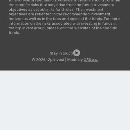
the specific risks that may arise from the fund’s investment
India
objectives as set out in its fund rules. The investment
objectives are reflected in the recommended investment
Latin America
horizon as well as in the fees and costs of the funds. For more
information on the risks associated with investing in funds in
the r2p invest group, please visit the websites of the specific
Kazakhstan
funds.
Stay in touch
© 2026 r2p invest | Made by
CRS a.s.